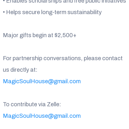
• Enables scholarships and free public initiatives
• Helps secure long-term sustainability
Major gifts begin at $2,500+
For partnership conversations, please contact
us directly at:
MagicSoulHouse@gmail.com
To contribute via Zelle:
MagicSoulHouse@gmail.com