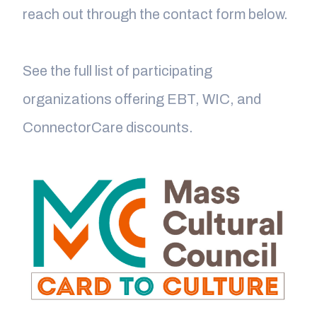
reach out through the contact form below.
See the full list of participating
organizations offering EBT, WIC, and
ConnectorCare discounts.