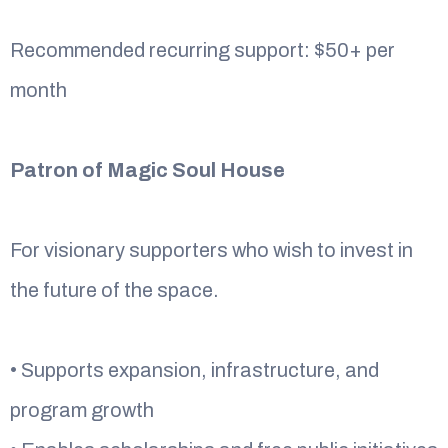
Recommended recurring support: $50+ per
month
Patron of Magic Soul House
For visionary supporters who wish to invest in
the future of the space.
• Supports expansion, infrastructure, and
program growth