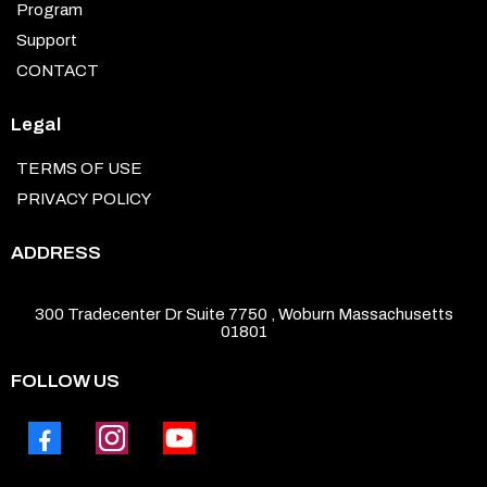
Program
Support
CONTACT
Legal
TERMS OF USE
PRIVACY POLICY
ADDRESS
300 Tradecenter Dr Suite 7750 , Woburn Massachusetts
01801
FOLLOW US