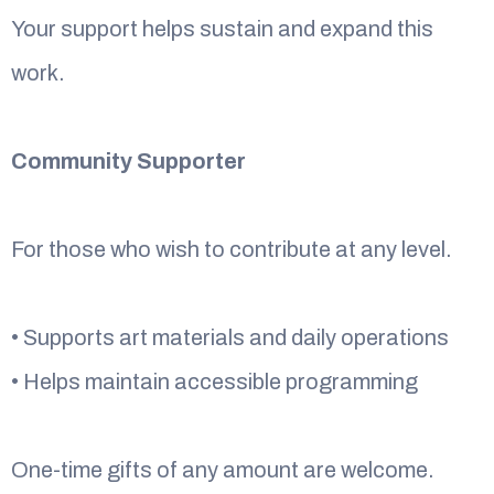
Your support helps sustain and expand this
work.
Community Supporter
For those who wish to contribute at any level.
• Supports art materials and daily operations
• Helps maintain accessible programming
One-time gifts of any amount are welcome.