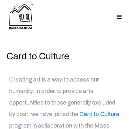
Card to Culture
Creating art is a way to access our
humanity. In order to provide arts
opportunities to those generally excluded
by cost, we have joined the
Card to Culture
program in collaboration with the Mass