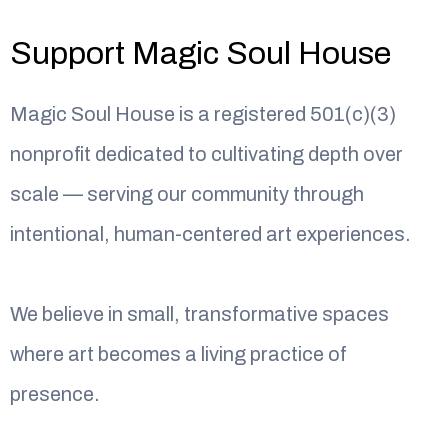
Support Magic Soul House
Magic Soul House is a registered 501(c)(3)
nonprofit dedicated to cultivating depth over
scale — serving our community through
intentional, human-centered art experiences.
We believe in small, transformative spaces
where art becomes a living practice of
presence.