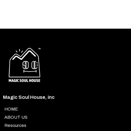
Magic Soul House, inc
HOME
ABOUT US
Resources