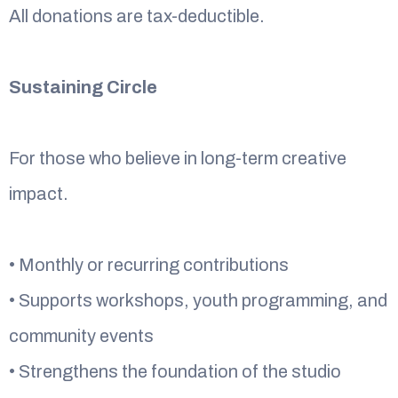
All donations are tax-deductible.
Sustaining Circle
For those who believe in long-term creative
impact.
• Monthly or recurring contributions
• Supports workshops, youth programming, and
community events
• Strengthens the foundation of the studio