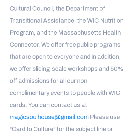
Cultural Council, the Department of
Transitional Assistance, the WIC Nutrition
Program, and the Massachusetts Health
Connector. We offer free public programs
that are open to everyone and in addition,
we offer sliding-scale workshops and 50%
off admissions for all our non-
complimentary events to people with WIC
cards. You can contact us at
magicsoulhouse@gmail.com
Please use
"Card to Culture" for the subject line or